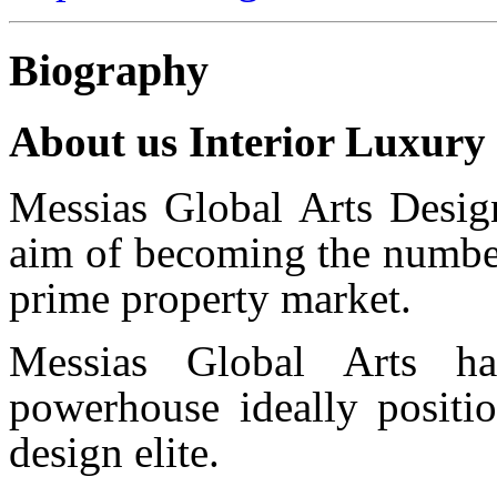
Biography
About us Interior Luxury
Messias Global Arts Desig
aim of becoming the number
prime property market.
Messias Global Arts ha
powerhouse ideally positio
design elite.