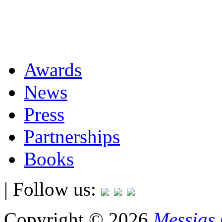
Awards
News
Press
Partnerships
Books
| Follow us:
Copyright © 2026
Messias 