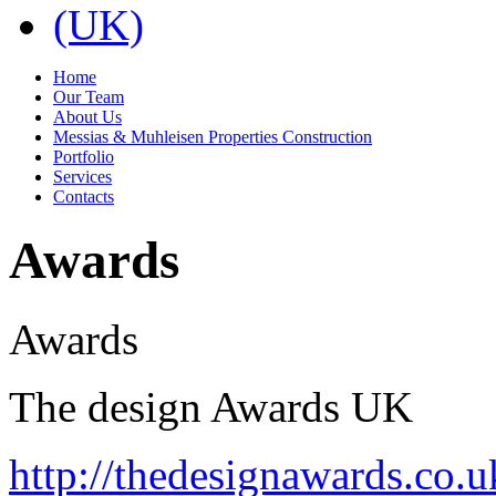
Home
Our Team
About Us
Messias & Muhleisen Properties Construction
Portfolio
Services
Contacts
Awards
Awards
The design Awards UK
http://thedesignawards.co.u