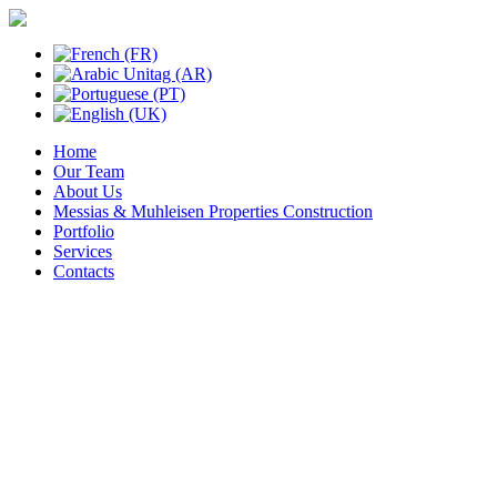
Home
Our Team
About Us
Messias & Muhleisen Properties Construction
Portfolio
Services
Contacts