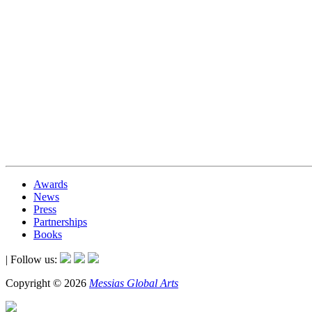
Awards
News
Press
Partnerships
Books
| Follow us:
Copyright © 2026
Messias Global Arts