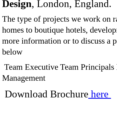
Design
, London, England.
The type of projects we work on r
homes to boutique hotels, develo
more information or to discuss a pr
below
Team Executive Team Principals
Management
Download Brochure
here