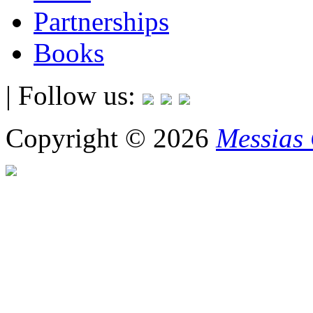
Partnerships
Books
| Follow us:
Copyright © 2026
Messias 