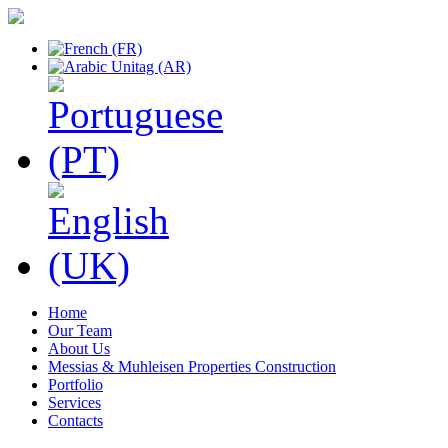
Home
Our Team
About Us
Messias & Muhleisen Properties Construction
Portfolio
Services
Contacts