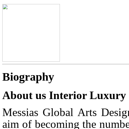
Biography
About us Interior Luxury
Messias Global Arts Desig
aim of becoming the number