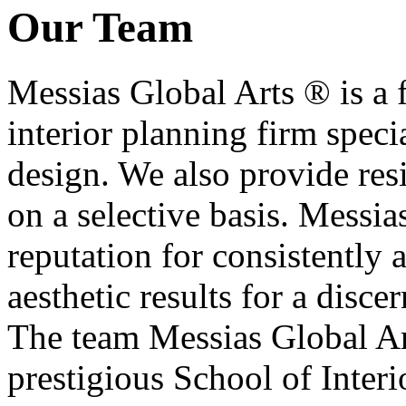
Our Team
Messias Global Arts ® is a f
interior planning firm specia
design. We also provide res
on a selective basis. Messia
reputation for consistently 
aesthetic results for a disce
The team Messias Global Art
prestigious School of Inter