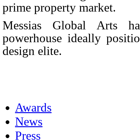
prime property market.
Messias Global Arts ha
powerhouse ideally positio
design elite.
Awards
News
Press