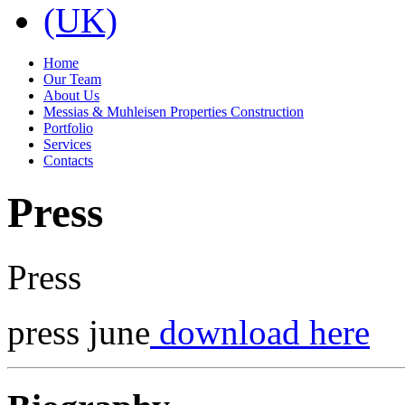
Home
Our Team
About Us
Messias & Muhleisen Properties Construction
Portfolio
Services
Contacts
Press
Press
press june
download here