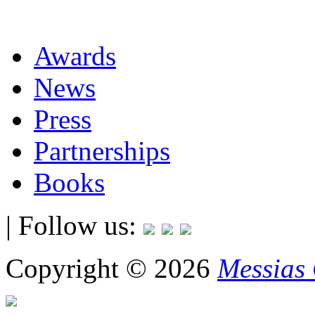
Awards
News
Press
Partnerships
Books
| Follow us:
Copyright © 2026
Messias 