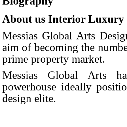
Biography
About us Interior Luxury
Messias Global Arts Desig
aim of becoming the number
prime property market.
Messias Global Arts ha
powerhouse ideally positio
design elite.