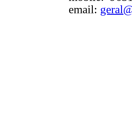
email:
geral@