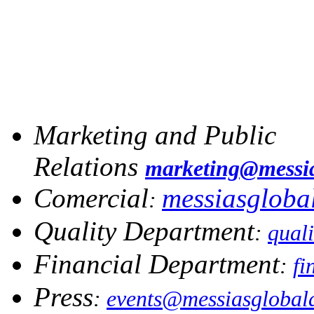
Marketing and Public
Relations
marketing@messia
Comercial
messiasglob
:
Quality Department
:
qual
Financial Department
:
fi
Press
:
events@messiasglobal