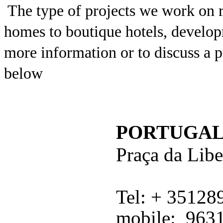
The type of projects we work on 
homes to boutique hotels, develo
more information or to discuss a pr
below
PORTUGA
Praç
a da Lib
Tel: + 3512
mobile: 963