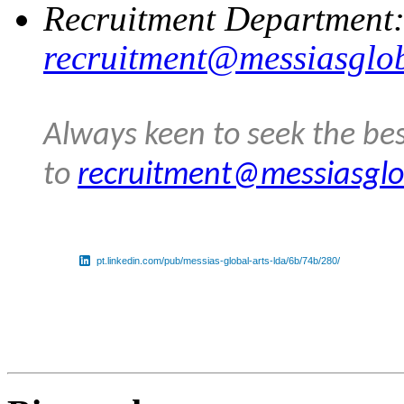
Recruitment Department
recruitment@messiasglo
Always keen to seek the bes
to
recruitment@messiasglo
pt.linkedin.com/pub/messias-global-arts-lda/6b/74b/280/