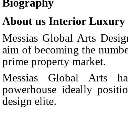
Biography
About us Interior Luxury
Messias Global Arts Desig
aim of becoming the number
prime property market.
Messias Global Arts ha
powerhouse ideally positio
design elite.