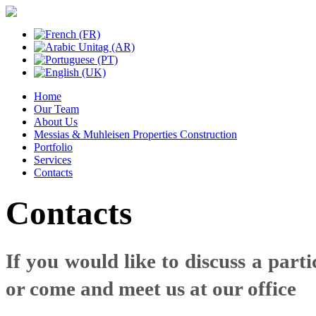
Home
Our Team
About Us
Messias & Muhleisen Properties Construction
Portfolio
Services
Contacts
Contacts
If you would like to discuss a parti
or come and meet us at our office