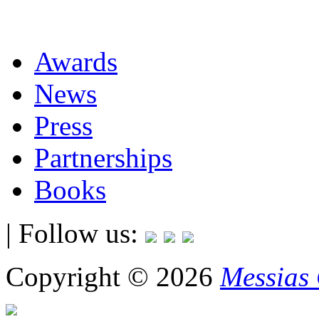
Awards
News
Press
Partnerships
Books
| Follow us:
Copyright © 2026
Messias 