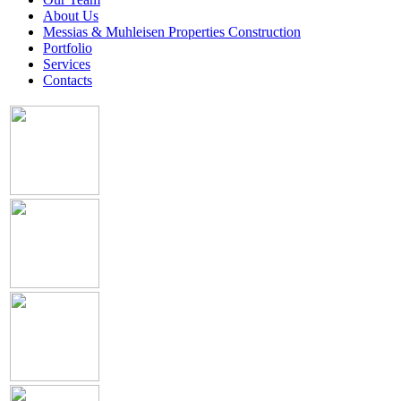
About Us
Messias & Muhleisen Properties Construction
Portfolio
Services
Contacts