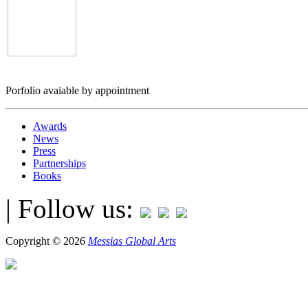
Porfolio avaiable by appointment
Awards
News
Press
Partnerships
Books
| Follow us:
Copyright © 2026
Messias Global Arts