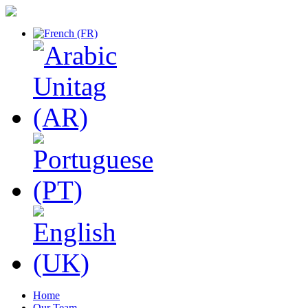
Home
Our Team